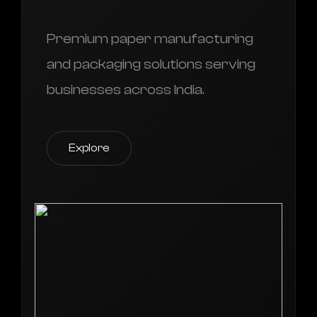
Premium paper manufacturing
and packaging solutions serving
businesses across India.
Explore