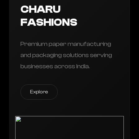
CHARU
FASHIONS
Premium paper manufacturing
and packaging solutions serving
businesses across India.
Explore