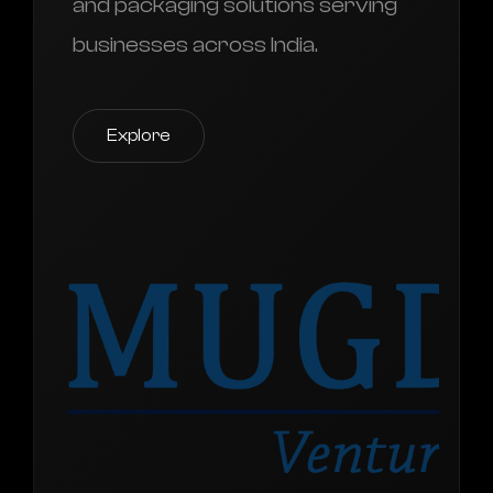
and packaging solutions serving
businesses across India.
Explore