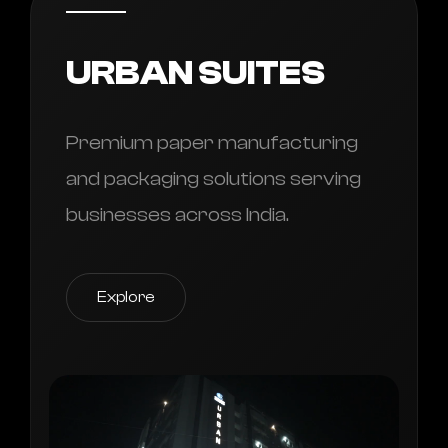
URBAN SUITES
Premium paper manufacturing
and packaging solutions serving
businesses across India.
Explore