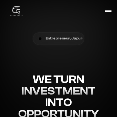
Entrepreneur, Jaipur
WE TURN
INVESTMENT
INTO
OPPORTUNITY