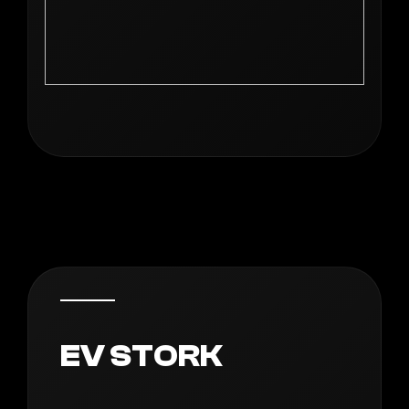
EV STORK