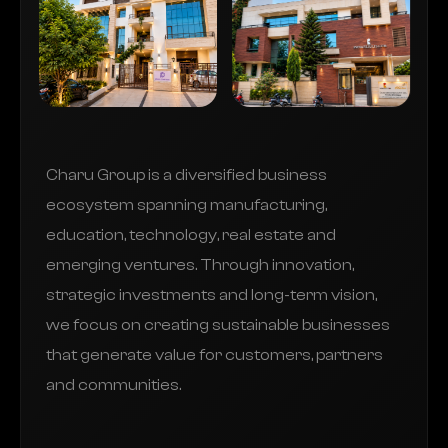
Charu Group is a diversified business
ecosystem spanning manufacturing,
education, technology, real estate and
emerging ventures. Through innovation,
strategic investments and long-term vision,
we focus on creating sustainable businesses
that generate value for customers, partners
and communities.