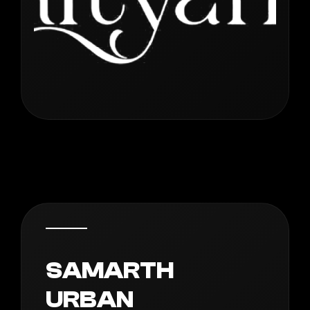
SAMARTH
URBAN