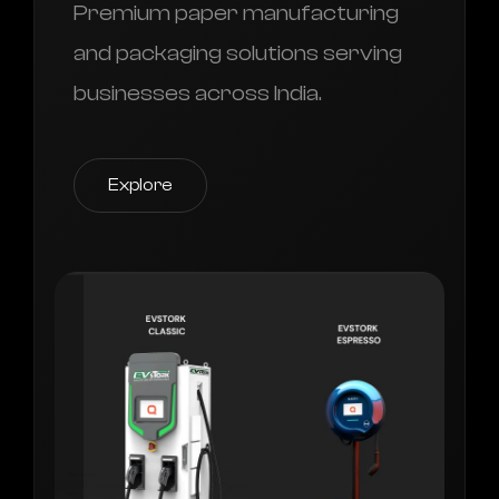
Premium paper manufacturing
and packaging solutions serving
businesses across India.
Explore