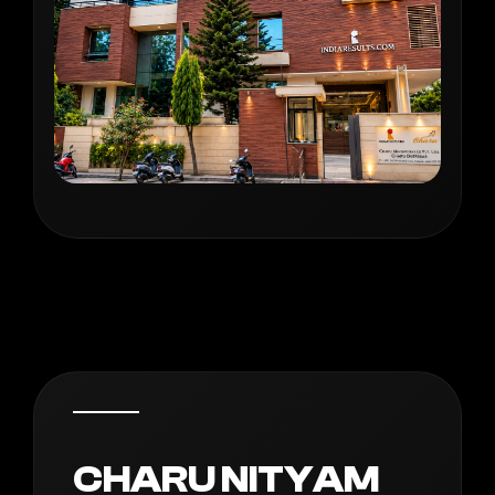
CHARU NITYAM