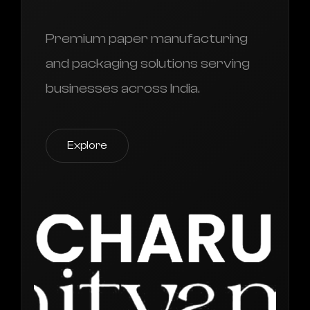
Premium paper manufacturing
and packaging solutions serving
businesses across India.
Explore