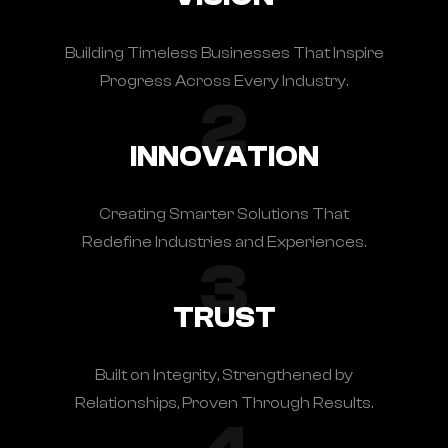
Building Timeless Businesses That Inspire
Progress Across Every Industry.
2
INNOVATION
Creating Smarter Solutions That
Redefine Industries and Experiences.
3
TRUST
Built on Integrity, Strengthened by
Relationships, Proven Through Results.