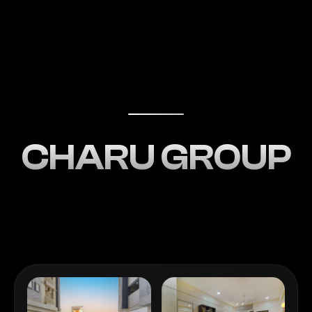
CHARU GROUP