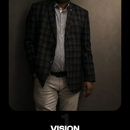
1
VISION