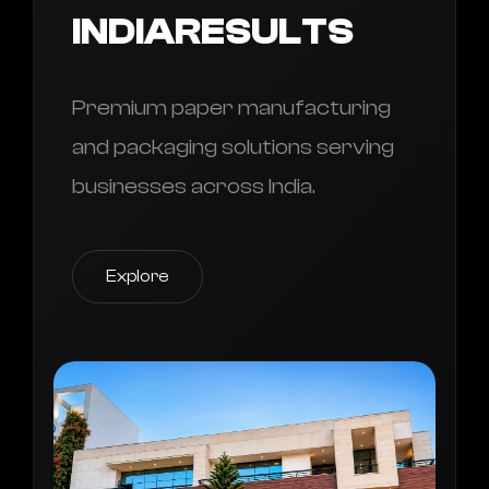
INDIARESULTS
Premium paper manufacturing
and packaging solutions serving
businesses across India.
Explore