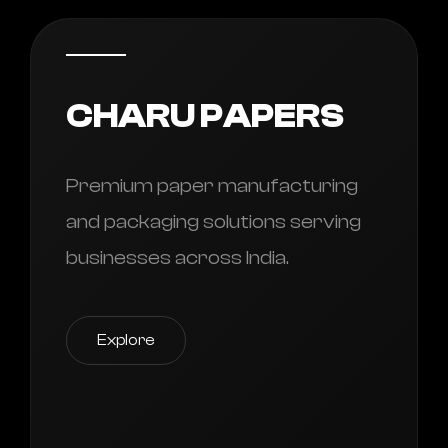
CHARU PAPERS
Premium paper manufacturing
and packaging solutions serving
businesses across India.
Explore