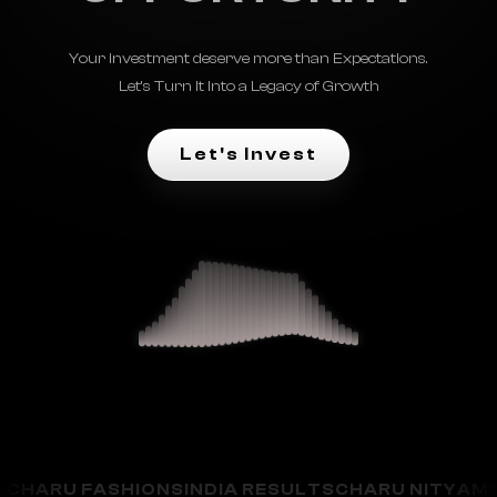
Your investment deserve more than Expectations.
Let's Turn It Into a Legacy of Growth
Let's Invest
U FASHIONS
INDIA RESULTS
CHARU NITYAM
SAMAR