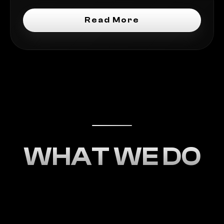
Read More
WHAT WE DO