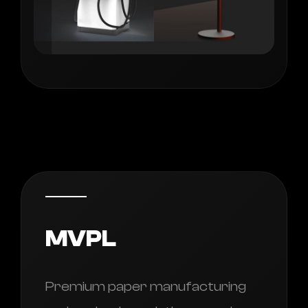
MVPL
Premium paper manufacturing