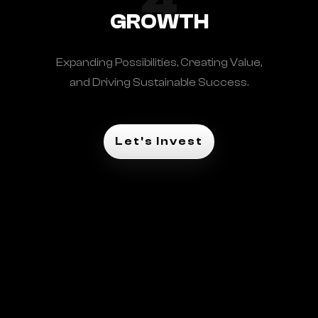
4
GROWTH
Expanding Possibilities, Creating Value,
and Driving Sustainable Success.
Let's Invest