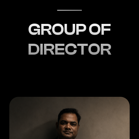
GROUP OF
DIRECTOR